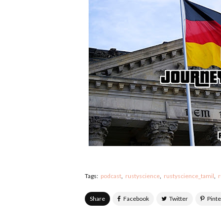
Tags:
podcast
rustyscience
rustyscience_tamil
r
Share