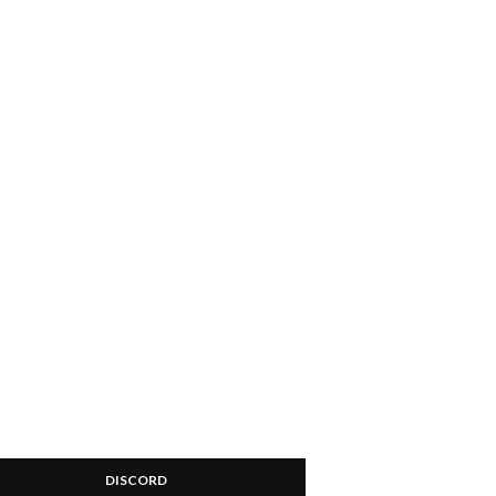
DISCORD