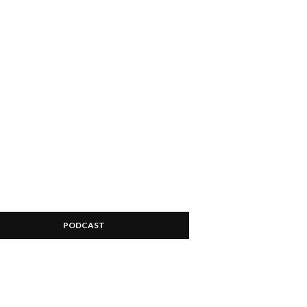
PODCAST