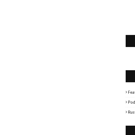
Fea
Pod
Rus