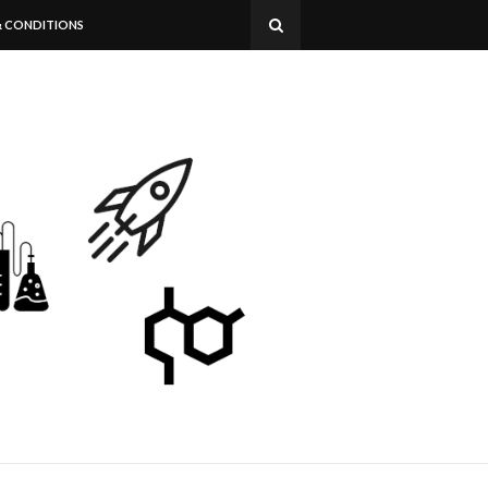
& CONDITIONS