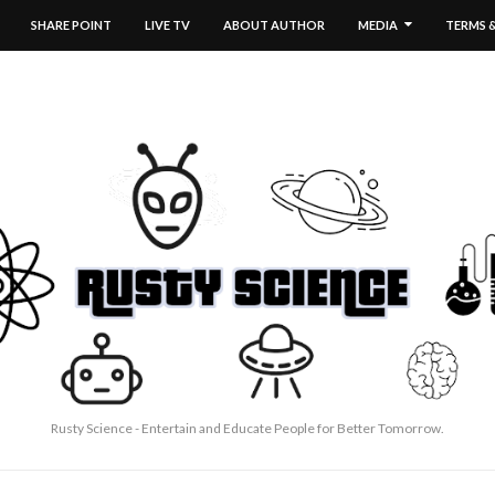
SHARE POINT
LIVE TV
ABOUT AUTHOR
MEDIA
TERMS 
Rusty Science - Entertain and Educate People for Better Tomorrow.