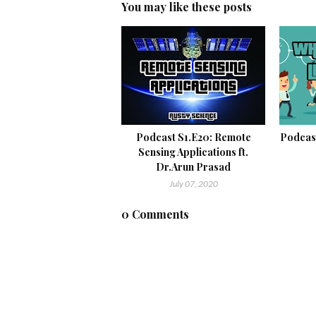
You may like these posts
Podcast S1.E20: Remote
Podcast
Sensing Applications ft.
Dr.Arun Prasad
July 07, 2020
0 Comments