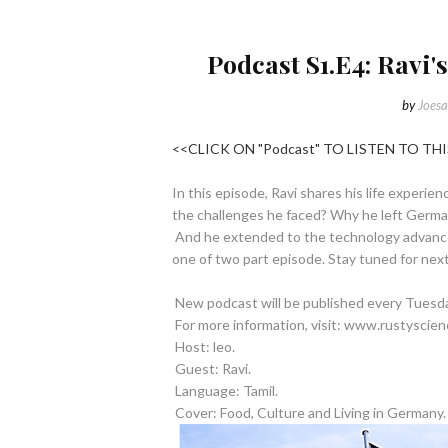
Podcast S1.E4: Ravi'
by
Joesa
<<CLICK ON "Podcast" TO LISTEN TO T
In this episode, Ravi shares his life experi
the challenges he faced? Why he left Germany
And he extended to the technology advancem
one of two part episode. Stay tuned for nex
New podcast will be published every Tuesday!
For more information, visit: www.rustyscien
Host: leo.
Guest: Ravi.
Language: Tamil.
Cover: Food, Culture and Living in Germany.