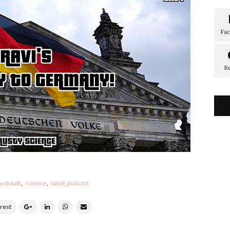
ustytalk
science
tamil_podcast