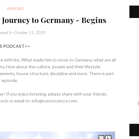
PODCAST
s Journey to Germany - Begins
muel S
-
October 15, 2019
HIS PODCAST>>
ence with leo. What made him to move to Germany, what are all
, How about the culture, people and their lifestyle.
ents, house structure, discipline and more. There is part
t episode.
 If you enjoy listening, please share with your friends.
ce.in or email to: info@rustyscience.com.