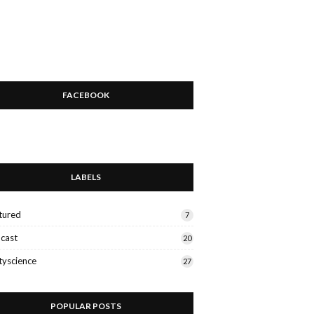
FACEBOOK
LABELS
tured
7
cast
20
tyscience
27
POPULAR POSTS