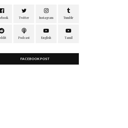
FACEBOOK POST