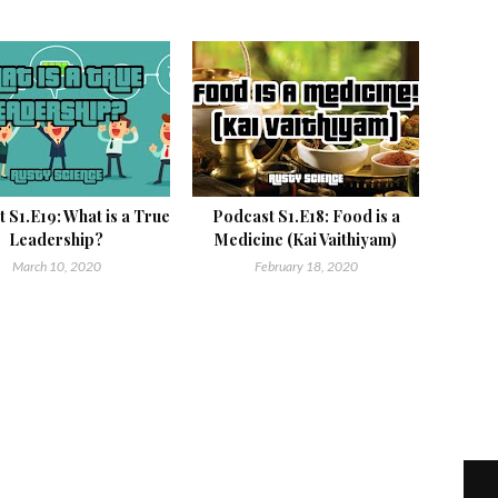
 S1.E19: What is a True
Podcast S1.E18: Food is a
Leadership?
Medicine (Kai Vaithiyam)
March 10, 2020
February 18, 2020