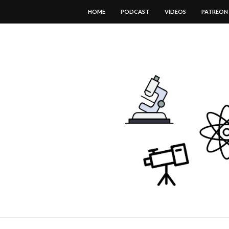
HOME
PODCAST
VIDEOS
PATREON
DOWNLOAD THIS TEMPLATE