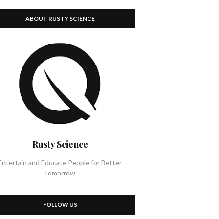
ABOUT RUSTY SCIENCE
Rusty Science
Entertain and Educate People for Better
Tomorrow.
FOLLOW US