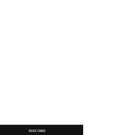
DISCORD