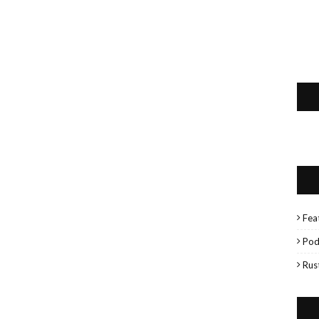
Fea
Pod
Rus