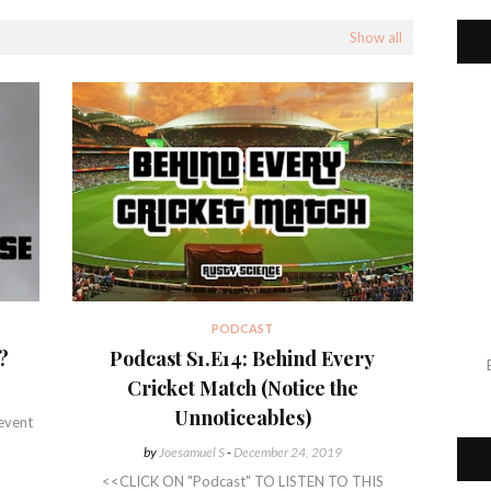
Show all
PODCAST
?
Podcast S1.E14: Behind Every
Cricket Match (Notice the
Unnoticeables)
 event
by
Joesamuel S
-
December 24, 2019
<<CLICK ON "Podcast" TO LISTEN TO THIS