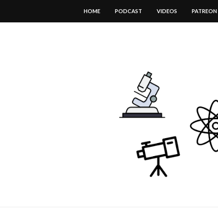
HOME
PODCAST
VIDEOS
PATREON
DOWNLOAD THIS TEMPLATE