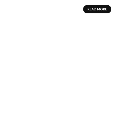
READ MORE