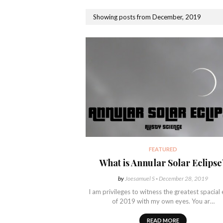
Showing posts from December, 2019
FEATURED
What is Annular Solar Eclipse
by
Joesamuel S
-
December 28, 2019
I am privileges to witness the greatest spacial
of 2019 with my own eyes. You ar…
READ MORE