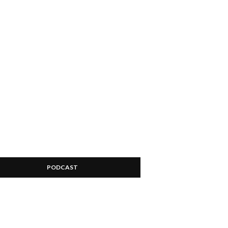
PODCAST