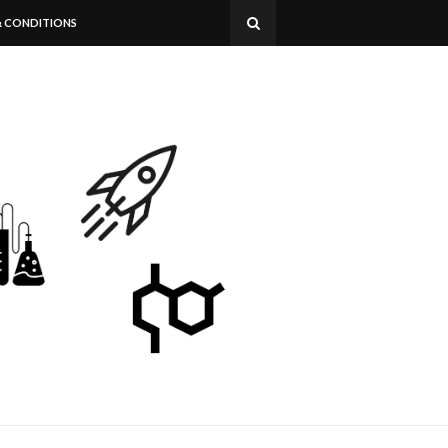
& CONDITIONS