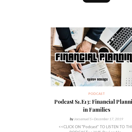
PODCAST
Podcast S1.E13: Financial Plann
in Families
by
Joesamuel S
-
December 17, 2019
<<CLICK ON "Podcast" TO LISTEN TO TH