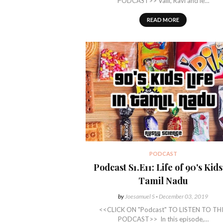
PODCAST>> Valli, Ravi and le…
READ MORE
PODCAST
Podcast S1.E11: Life of 90's Kids
Tamil Nadu
by
Joesamuel S
-
December 03, 2019
<<CLICK ON "Podcast" TO LISTEN TO TH
PODCAST>> In this episode,…