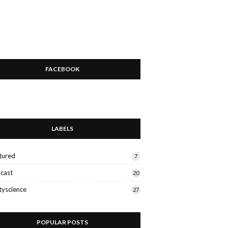
FACEBOOK
LABELS
tured
7
cast
20
tyscience
27
POPULAR POSTS