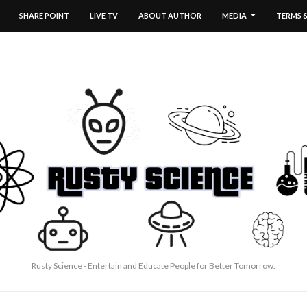
SHARE POINT
LIVE TV
ABOUT AUTHOR
MEDIA
TERMS 
Rusty Science - Entertain and Educate People for Better Tomorrow.