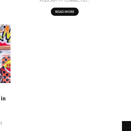
PODCAST>> CORRECTIO…
READ MORE
 in
IS