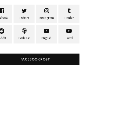
FACEBOOK POST