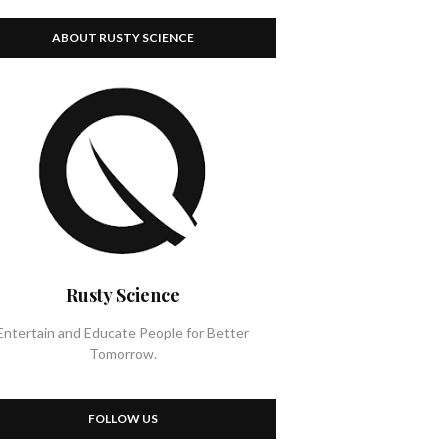
ABOUT RUSTY SCIENCE
Rusty Science
Entertain and Educate People for Better
Tomorrow.
FOLLOW US