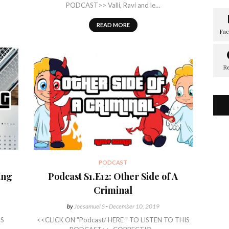
PODCAST>> Valli, Ravi and le…
READ MORE
PODCAST
ing
Podcast S1.E12: Other Side of A
Criminal
by
Joesamuel S
-
December 10, 2019
IS
<<CLICK ON "Podcast/ HERE " TO LISTEN TO THIS