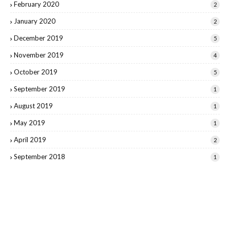
February 2020
2
January 2020
2
December 2019
5
November 2019
4
October 2019
5
September 2019
1
August 2019
1
May 2019
1
April 2019
2
September 2018
1