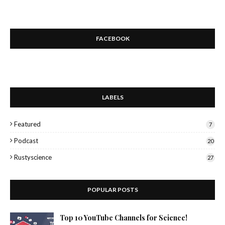
FACEBOOK
LABELS
Featured
7
Podcast
20
Rustyscience
27
POPULAR POSTS
Top 10 YouTube Channels for Science!