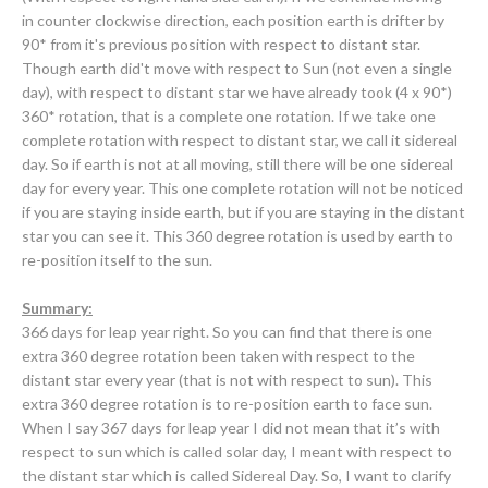
in
counter clockwise direction, each position earth is drifter by
90* from it's previous position with respect to distant star.
Though earth did't move with respect to Sun (not even a single
day), with respect to distant star we have already took (4 x 90*)
360* rotation, that is a complete one rotation. If we take one
complete rotation with respect to distant star, we call it sidereal
day. So if earth is not at all moving, still there will be one sidereal
day for every year. This one complete rotation will not be noticed
if you are staying inside earth, but if you are staying in the distant
star you can see it. This 360 degree rotation is used by earth to
re-position itself to the sun
.
Summary:
366 days for leap year right. So you can find that there is one
extra 360 degree rotation been taken with respect to the
distant star every year (that is not with respect to sun). This
extra 360 degree rotation is to re-position earth to face sun.
When I say 367 days for leap year I did not mean that it’s with
respect to sun which is called solar day, I meant with respect to
the distant star which is called Sidereal Day. So, I want to clarify