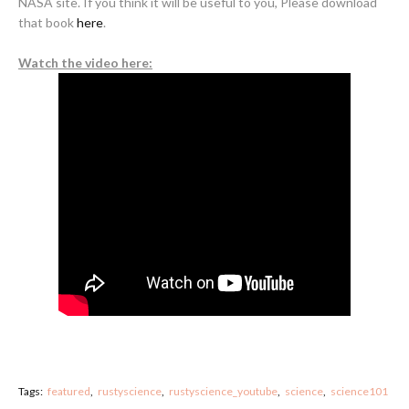
NASA site. If you think it will be useful to you, Please download
that book
here
.
Watch the video here:
Tags:
featured
rustyscience
rustyscience_youtube
science
science101