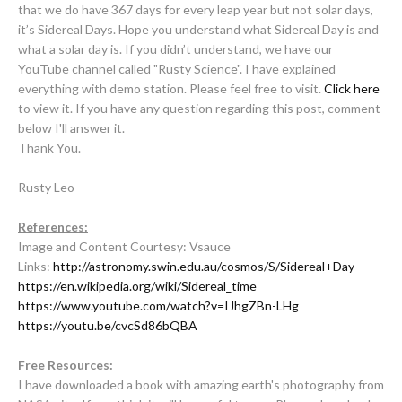
that we do have 367 days for every leap year but not solar days,
it’s Sidereal Days. Hope you understand what Sidereal Day is and
what a solar day is. If you didn’t understand, we have our
YouTube channel called "Rusty Science". I have explained
everything with demo station. Please feel free to visit.
Click here
to view it. If you have any question regarding this post, comment
below I'll answer it.
Thank You.
Rusty Leo
References:
Image and Content Courtesy: Vsauce
Links:
http://astronomy.swin.edu.au/cosmos/S/Sidereal+Day
https://en.wikipedia.org/wiki/Sidereal_time
https://www.youtube.com/watch?v=IJhgZBn-LHg
https://youtu.be/cvcSd86bQBA
Free Resources:
I have downloaded a book with amazing earth's photography from