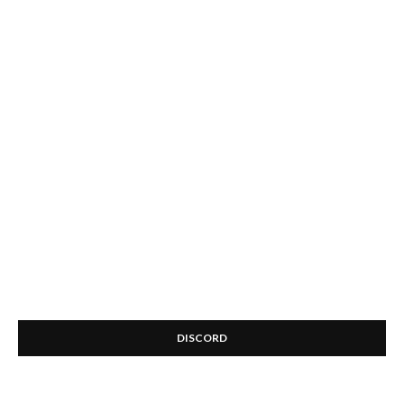
DISCORD