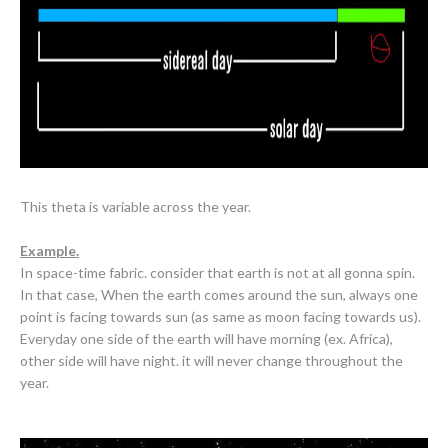
This theta is variable across the year.
Example.
In space-time fabric. consider
that earth is not at all gonna spin.
In that case, When the earth comes around the sun, always one
point is facing towards sun (as same as moon facing towards us).
Everyday one side of the earth will have morning (ex. Africa),
other side will have night. it will never change throughout the
year.