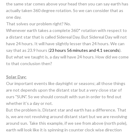
the same star comes above your head then you can say earth has
actually taken 360 degree rotation. So we can consider that as
one day.
That solves our problem right? No.
Whenever earth takes a complete 360* rotation with respect to
a distant star that is called Sidereal Day. But Sidereal Day will not
have 24 hours. It will have slightly lesser than 24 hours. We can
say that as 23.9 hours (
23 hours
56 minutes
and
4.1 seconds
).
But what we taught is, a day will have 24 hours. How did we come
to that conclusion then?
Solar Day:
Our important events like day/night or seasons; all those things
are not depends upon the distant star but a very close star of
ours "SUN". So we should consult with sun in order to find out
whether it’s a day or not.
But the problem is. Distant star and earth has a difference. That
is, we are not revolving around distant start but we are revolving
around sun. Take this example, if we see from above (north pole),
earth will look like it is spinning in counter clock wise direction