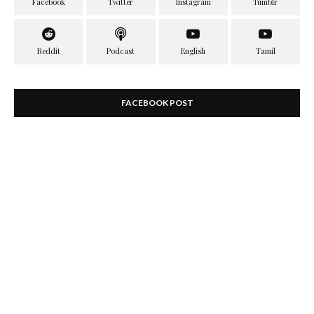
FACEBOOK POST