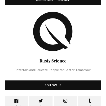
Rusty Science
Entertain and Educate People for Better Tomorrow.
FOLLOW US