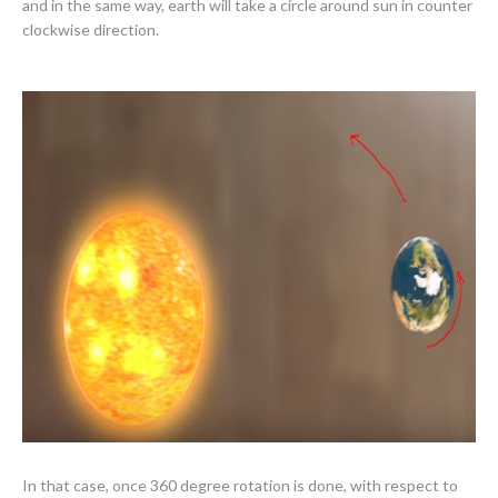
and in the same way, earth will take a circle around sun in counter
clockwise direction.
In that case, once 360 degree rotation is done, with respect to