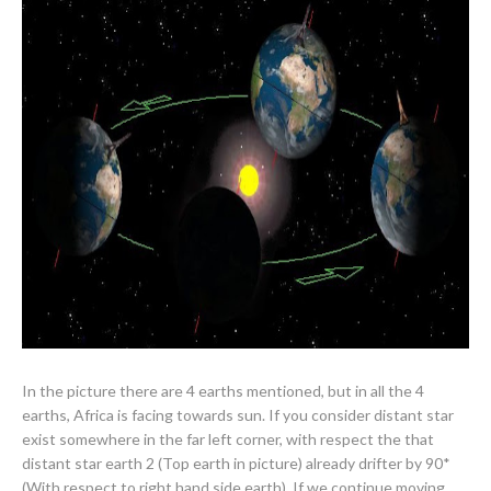
In the picture there are 4 earths mentioned, but in all the 4
earths, Africa is facing towards sun. If you consider distant star
exist somewhere in the far left corner, with respect the that
distant star earth 2 (Top earth in picture) already drifter by 90*
(With respect to right hand side earth). If we continue moving