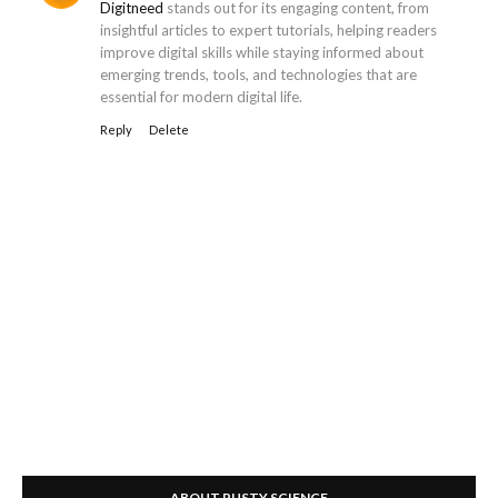
Digitneed
stands out for its engaging content, from
insightful articles to expert tutorials, helping readers
improve digital skills while staying informed about
emerging trends, tools, and technologies that are
essential for modern digital life.
Reply
Delete
ABOUT RUSTY SCIENCE