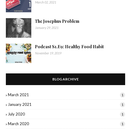
March 02, 2021
The Josephus Problem
January 29, 2021
Podcast S1.E9: Healthy Food Habit
November 19, 2019
BLOG ARCHIVE
March 2021
1
January 2021
1
July 2020
1
March 2020
1