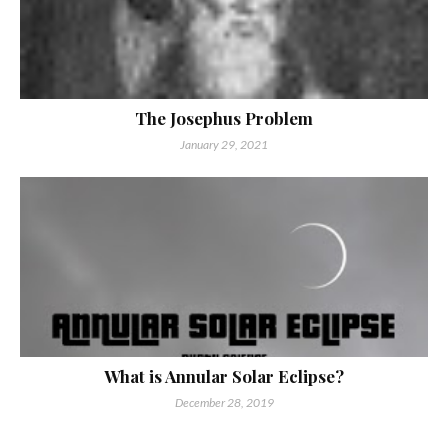
The Josephus Problem
January 29, 2021
What is Annular Solar Eclipse?
December 28, 2019