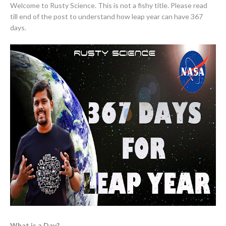
Welcome to Rusty Science. This is not a fishy title. Please read
till end of the post to understand how leap year can have 367
days.
What is a Day?