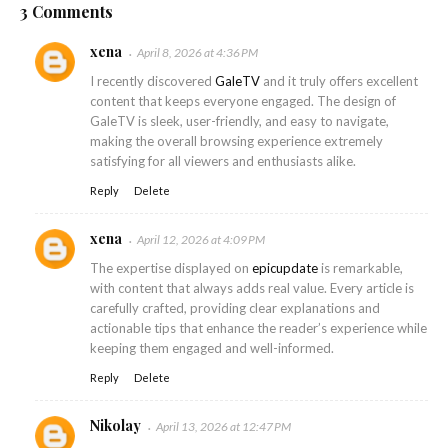
3 Comments
xena
April 8, 2026 at 4:36 PM
I recently discovered
GaleTV
and it truly offers excellent
content that keeps everyone engaged. The design of
GaleTV is sleek, user-friendly, and easy to navigate,
making the overall browsing experience extremely
satisfying for all viewers and enthusiasts alike.
Reply
Delete
xena
April 12, 2026 at 4:09 PM
The expertise displayed on
epicupdate
is remarkable,
with content that always adds real value. Every article is
carefully crafted, providing clear explanations and
actionable tips that enhance the reader’s experience while
keeping them engaged and well-informed.
Reply
Delete
Nikolay
April 13, 2026 at 12:47 PM