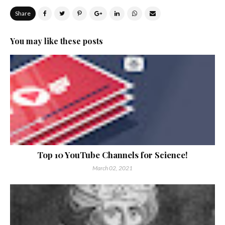
Share
You may like these posts
Top 10 YouTube Channels for Science!
March 02, 2021