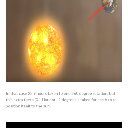
In that case 23.9 hours taken to one 360 degree rotation, but
this extra theta (0.1 Hour or ~1 degree) is taken for earth to re-
position itself
to the sun.