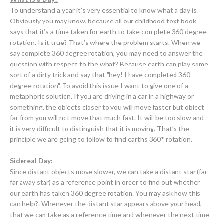
To understand a year it’s very essential to know what a day is.
Obviously you may know, because all our
childhood text book
says that it’s a time taken for earth to take complete 360 degree
rotation. Is it true? That’s where the problem starts. When we
say complete 360 degree rotation, you may need to answer the
question with respect to the what? Because earth can play some
sort of a dirty trick and say that "hey! I have completed 360
degree rotation". To avoid this issue I want to give one of a
metaphoric solution. If you are driving in a car in a highway or
something, the objects closer to you will move faster but object
far from you will not move that much fast. It will be too slow and
it is very difficult to distinguish that it is moving. That’s the
principle we are going to follow to find earths 360* rotation.
Sidereal Day:
Since distant objects move slower, we can take a distant star (far
far away star) as a reference point in order to find out whether
our earth has taken 360 degree rotation. You may ask how this
can help?. Whenever the distant star appears above your head,
that we can take as a reference time and whenever the next time