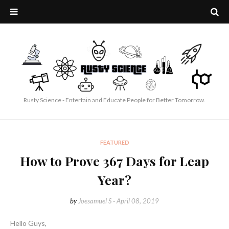
Rusty Science - Entertain and Educate People for Better Tomorrow.
FEATURED
How to Prove 367 Days for Leap
Year?
by
Joesamuel S
-
April 08, 2019
Hello Guys,