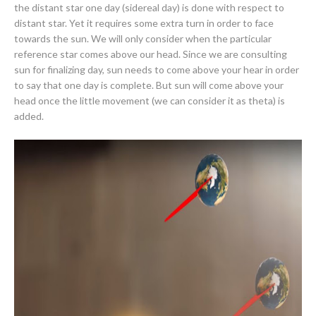
the distant star one day (sidereal day) is done with respect to
distant star. Yet it requires some extra turn in order to face
towards the sun. We will only consider when the particular
reference star comes above our head. Since we are consulting
sun for finalizing day, sun needs to come above your hear in order
to say that one day is complete. But sun will come above your
head once the little movement (we can consider it as theta) is
added.