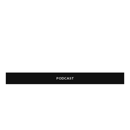
PODCAST