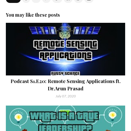
You may like these posts
Podcast S1.E20: Remote Sensing Applications ft.
Dr.Arun Prasad
July 07, 2020