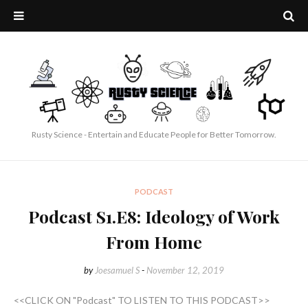
Rusty Science - Entertain and Educate People for Better Tomorrow.
PODCAST
Podcast S1.E8: Ideology of Work
From Home
by
Joesamuel S
-
November 12, 2019
<<CLICK ON "Podcast" TO LISTEN TO THIS PODCAST>>