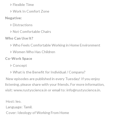
Flexible Time
Work In Comfort Zone
Negative:
Distractions
Not Comfortable Chairs
Who Can Use It?
Who Feels Comfortable Working in Home Environment
Women Who Has Children
Co-Work Space
Concept
What is the Benefit for Individual / Company?
New episodes are published in every Tuesday! If you enjoy
listening, please share with your friends. For more information,
visit: www.rustyscience.in or email to: info@rustyscience.in.
Host: leo.
Language: Tamil.
Cover: Ideology of Working From Home