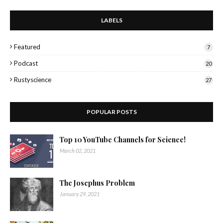
LABELS
Featured
7
Podcast
20
Rustyscience
27
POPULAR POSTS
Top 10 YouTube Channels for Science!
March 02, 2021
The Josephus Problem
January 29, 2021