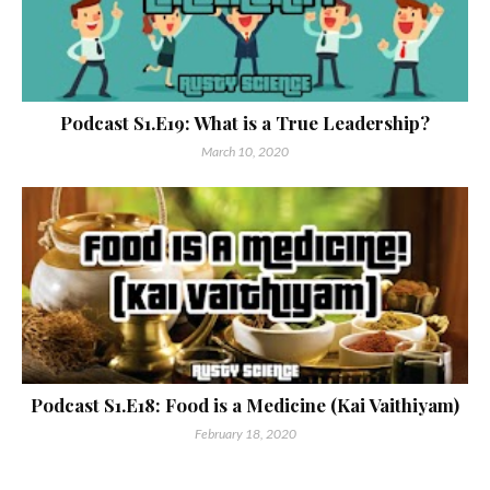
Podcast S1.E19: What is a True Leadership?
March 10, 2020
Podcast S1.E18: Food is a Medicine (Kai Vaithiyam)
February 18, 2020