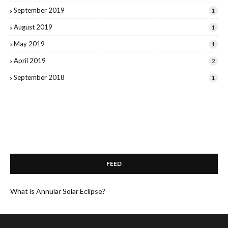
September 2019
1
August 2019
1
May 2019
1
April 2019
2
September 2018
1
FEED
What is Annular Solar Eclipse?