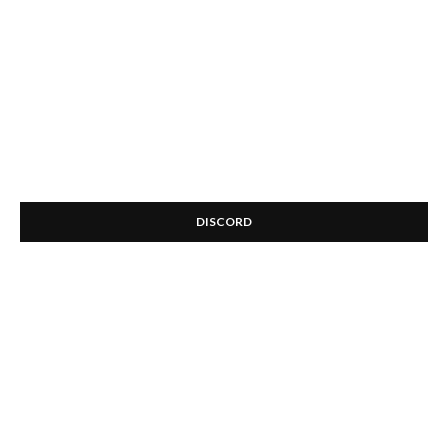
DISCORD