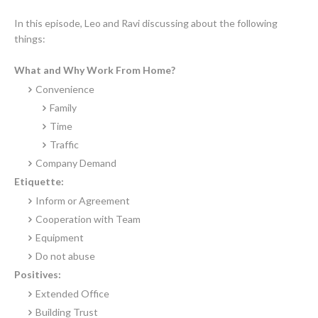
In this episode, Leo and Ravi discussing about the following
things:
What and Why Work From Home?
Convenience
Family
Time
Traffic
Company
Demand
Etiquette:
Inform or Agreement
Cooperation with Team
Equipment
Do not abuse
Positives
:
Extended Office
Building Trust