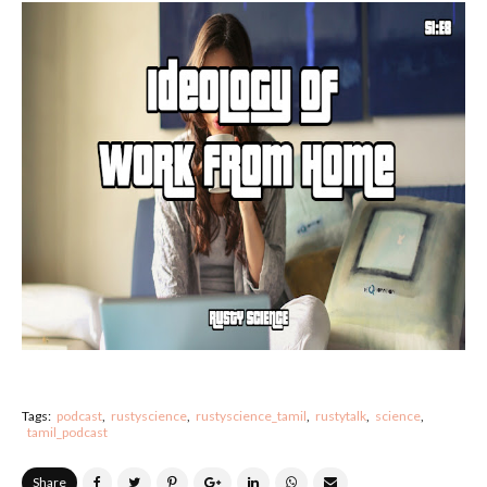
Tags:
podcast
rustyscience
rustyscience_tamil
rustytalk
science
tamil_podcast
Share