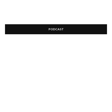
PODCAST