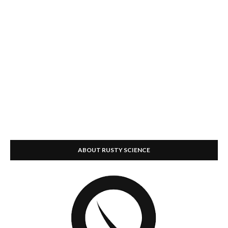
ABOUT RUSTY SCIENCE