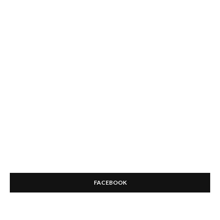
FACEBOOK