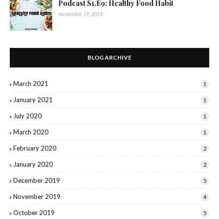
Podcast S1.E9: Healthy Food Habit
November 19, 2019
BLOG ARCHIVE
March 2021
1
January 2021
1
July 2020
1
March 2020
1
February 2020
2
January 2020
2
December 2019
5
November 2019
4
October 2019
5