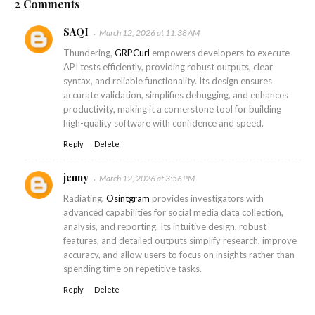
2 Comments
SAQI
March 12, 2026 at 11:38 AM
Thundering,
GRPCurl
empowers developers to execute
API tests efficiently, providing robust outputs, clear
syntax, and reliable functionality. Its design ensures
accurate validation, simplifies debugging, and enhances
productivity, making it a cornerstone tool for building
high-quality software with confidence and speed.
Reply
Delete
jenny
March 12, 2026 at 3:56 PM
Radiating,
Osintgram
provides investigators with
advanced capabilities for social media data collection,
analysis, and reporting. Its intuitive design, robust
features, and detailed outputs simplify research, improve
accuracy, and allow users to focus on insights rather than
spending time on repetitive tasks.
Reply
Delete