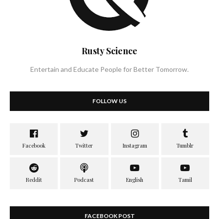
Rusty Science
Entertain and Educate People for Better Tomorrow.
FOLLOW US
FACEBOOK POST