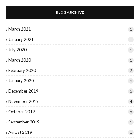
BLOG ARCHIVE
March 2021
1
January 2021
1
July 2020
1
March 2020
1
February 2020
2
January 2020
2
December 2019
5
November 2019
4
October 2019
5
September 2019
1
August 2019
1