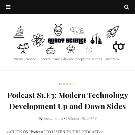
Rusty Science - Entertain and Educate People for Better Tomorrow.
PODCAST
Podcast S1.E3: Modern Technology
Development Up and Down Sides
by
Joesamuel S
-
October 08, 2019
<<CLICK ON "Podcast" TO LISTEN TO THIS PODCAST>>