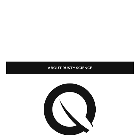
ABOUT RUSTY SCIENCE