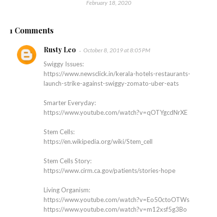
February 18, 2020
1 Comments
Rusty Leo
October 8, 2019 at 8:05 PM
Swiggy Issues:
https://www.newsclick.in/kerala-hotels-restaurants-
launch-strike-against-swiggy-zomato-uber-eats
Smarter Everyday:
https://www.youtube.com/watch?v=qOTYgcdNrXE
Stem Cells:
https://en.wikipedia.org/wiki/Stem_cell
Stem Cells Story:
https://www.cirm.ca.gov/patients/stories-hope
Living Organism:
https://www.youtube.com/watch?v=Eo50ctoOTWs
https://www.youtube.com/watch?v=m12xsf5g3Bo