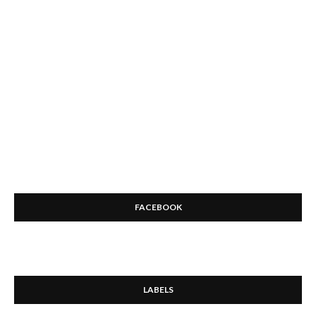
FACEBOOK
LABELS