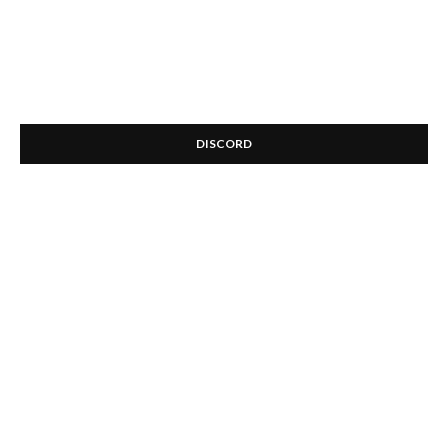
DISCORD