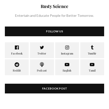
Rusty Science
Entertain and Educate People for Better Tomorrow.
FOLLOW US
FACEBOOK POST