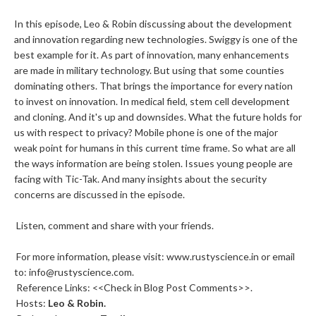
In this episode, Leo & Robin discussing about the development
and innovation regarding new technologies. Swiggy is one of the
best example for it. As part of innovation, many enhancements
are made in military technology. But using that some counties
dominating others. That brings the importance for every nation
to invest on innovation. In medical field, stem cell development
and cloning. And it's up and downsides. What the future holds for
us with respect to privacy? Mobile phone is one of the major
weak point for humans in this current time frame. So what are all
the ways information are being stolen. Issues young people are
facing with Tic-Tak. And many insights about the security
concerns are discussed in the episode.
Listen, comment and share with your friends.
For more information, please visit: www.rustyscience.in or email
to: info@rustyscience.com.
Reference Links: <<Check in Blog Post Comments>>.
Hosts:
Leo &
Robin
.