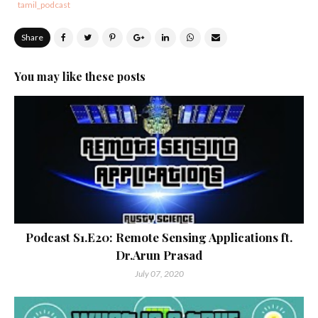
tamil_podcast
Share
You may like these posts
Podcast S1.E20: Remote Sensing Applications ft.
Dr.Arun Prasad
July 07, 2020