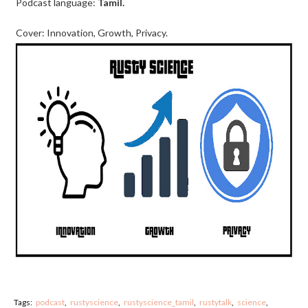
Podcast language:
Tamil.
Cover: Innovation, Growth, Privacy.
Tags:
podcast
rustyscience
rustyscience_tamil
rustytalk
science