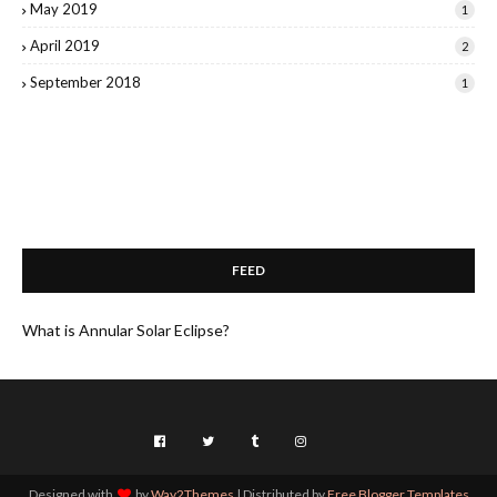
May 2019
1
April 2019
2
September 2018
1
FEED
What is Annular Solar Eclipse?
Designed with
by
Way2Themes
| Distributed by
Free Blogger Templates