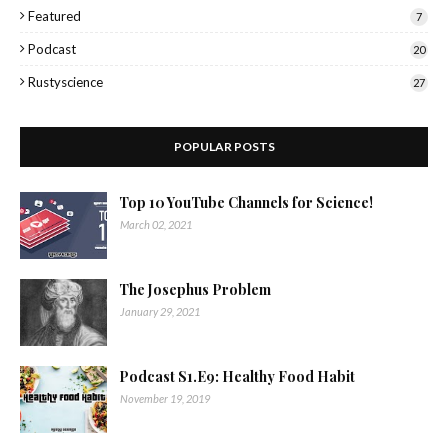
Featured
7
Podcast
20
Rustyscience
27
POPULAR POSTS
Top 10 YouTube Channels for Science!
March 02, 2021
The Josephus Problem
January 29, 2021
Podcast S1.E9: Healthy Food Habit
November 19, 2019