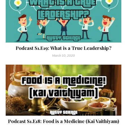
Podcast S1.E19: What is a True Leadership?
March 10, 2020
Podcast S1.E18: Food is a Medicine (Kai Vaithiyam)