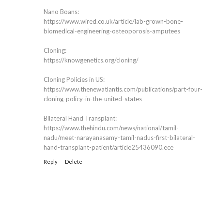
Nano Boans:
https://www.wired.co.uk/article/lab-grown-bone-
biomedical-engineering-osteoporosis-amputees
Cloning:
https://knowgenetics.org/cloning/
Cloning Policies in US:
https://www.thenewatlantis.com/publications/part-four-
cloning-policy-in-the-united-states
Bilateral Hand Transplant:
https://www.thehindu.com/news/national/tamil-
nadu/meet-narayanasamy-tamil-nadus-first-bilateral-
hand-transplant-patient/article25436090.ece
Reply
Delete