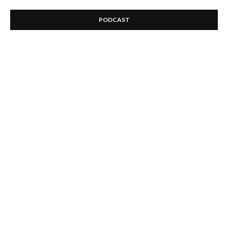
PODCAST